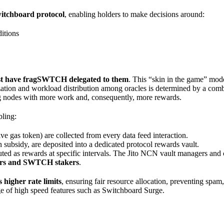
witchboard protocol
, enabling holders to make decisions around:
itions
st have fragSWTCH delegated to them
. This “skin in the game” mode
ritization and workload distribution among oracles is determined by a c
g nodes with more work and, consequently, more rewards.
bling:
e gas token) are collected from every data feed interaction.
bsidy, are deposited into a dedicated protocol rewards vault.
ted as rewards at specific intervals. The Jito NCN vault managers and co
ators and SWTCH stakers
.
higher rate limits
, ensuring fair resource allocation, preventing spam
age of high speed features such as Switchboard Surge.