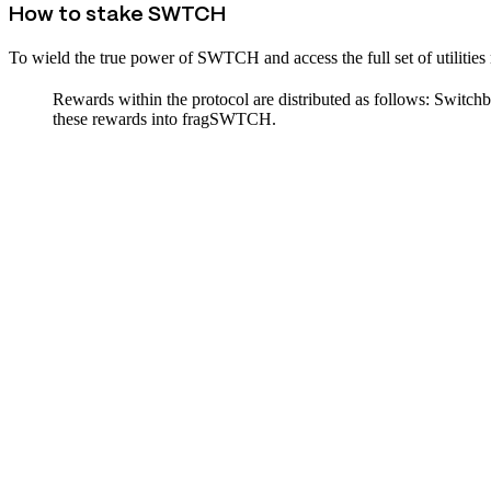
How to stake SWTCH
To wield the true power of SWTCH and access the full set of utilit
Rewards within the protocol are distributed as follows: Swit
these rewards into fragSWTCH.