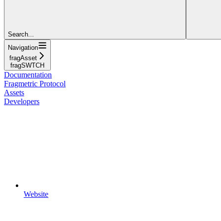
Search...
Navigation
fragAsset
fragSWTCH
Documentation
Fragmetric Protocol
Assets
Developers
Website