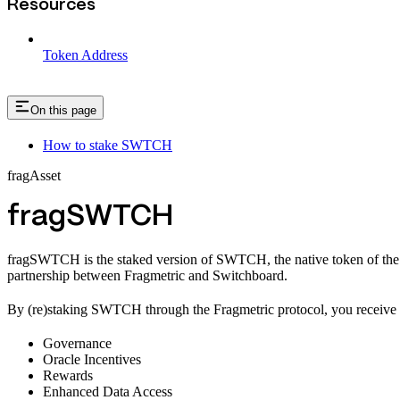
Resources
Token Address
On this page
How to stake SWTCH
fragAsset
fragSWTCH
fragSWTCH is the staked version of SWTCH, the native token of the S
partnership between Fragmetric and Switchboard.
By (re)staking SWTCH through the Fragmetric protocol, you receive fr
Governance
Oracle Incentives
Rewards
Enhanced Data Access