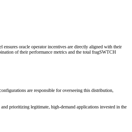
l ensures oracle operator incentives are directly aligned with their
ombination of their performance metrics and the total fragSWTCH
nfigurations are responsible for overseeing this distribution,
, and prioritizing legitimate, high-demand applications invested in the