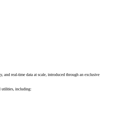
and real-time data at scale, introduced through an exclusive
ilities, including: