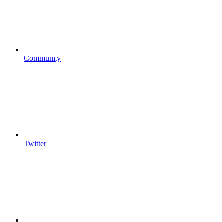
Community
Twitter