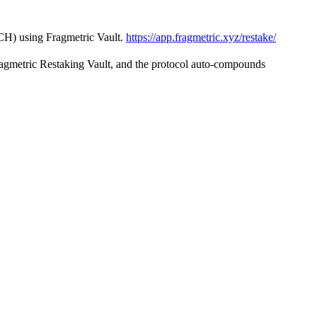
CH) using Fragmetric Vault.
https://app.fragmetric.xyz/restake/
ragmetric Restaking Vault, and the protocol auto-compounds