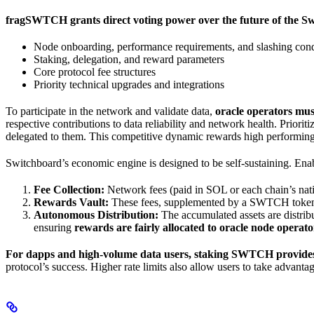
fragSWTCH grants direct voting power over the future of the S
Node onboarding, performance requirements, and slashing cond
Staking, delegation, and reward parameters
Core protocol fee structures
Priority technical upgrades and integrations
To participate in the network and validate data,
oracle operators mu
respective contributions to data reliability and network health. Prio
delegated to them. This competitive dynamic rewards high performin
Switchboard’s economic engine is designed to be self-sustaining. Ena
Fee Collection:
Network fees (paid in SOL or each chain’s nativ
Rewards Vault:
These fees, supplemented by a SWTCH token su
Autonomous Distribution:
The accumulated assets are distribu
ensuring
rewards are fairly allocated to oracle node oper
For dapps and high-volume data users, staking SWTCH provides 
protocol’s success. Higher rate limits also allow users to take advant