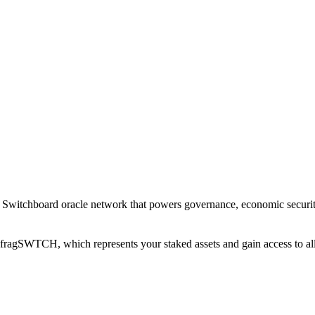
witchboard oracle network that powers governance, economic security, 
agSWTCH, which represents your staked assets and gain access to all ut