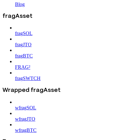
Blog
fragAsset
fragSOL
fragJTO
fragBTC
FRAG²
fragSWTCH
Wrapped fragAsset
wfragSOL
wfragJTO
wfragBTC