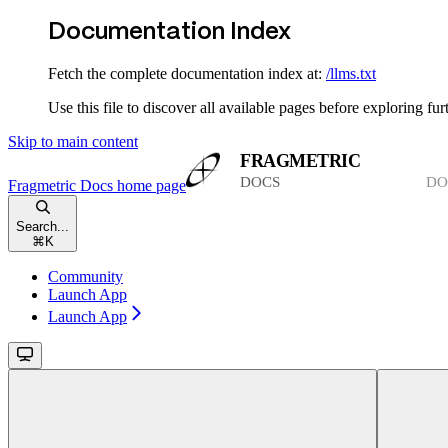
Documentation Index
Fetch the complete documentation index at:
/llms.txt
Use this file to discover all available pages before exploring fur
Skip to main content
Fragmetric Docs
home page
Search...
⌘
K
Community
Launch App
Launch App