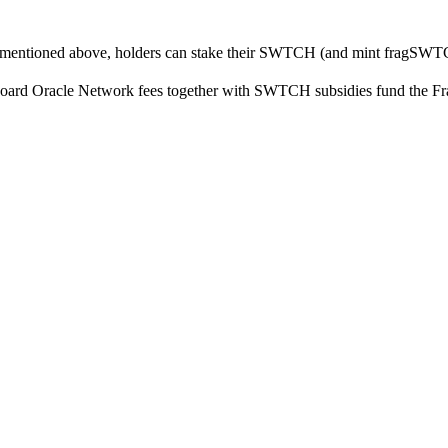
ies mentioned above, holders can stake their SWTCH (and mint fragSWT
chboard Oracle Network fees together with SWTCH subsidies fund the F