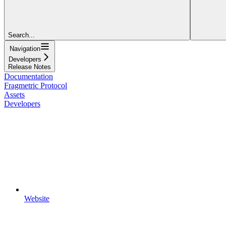
Search...
Navigation
Developers
Release Notes
Documentation
Fragmetric Protocol
Assets
Developers
Website