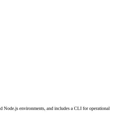
and Node.js environments, and includes a CLI for operational