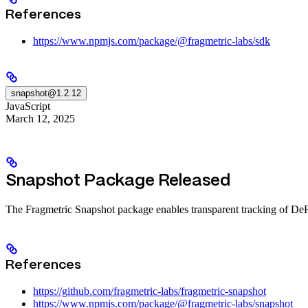
References
https://www.npmjs.com/package/@fragmetric-labs/sdk
snapshot@1.2.12
JavaScript
March 12, 2025
Snapshot Package Released
The Fragmetric Snapshot package enables transparent tracking of DeFi pa
References
https://github.com/fragmetric-labs/fragmetric-snapshot
https://www.npmjs.com/package/@fragmetric-labs/snapshot