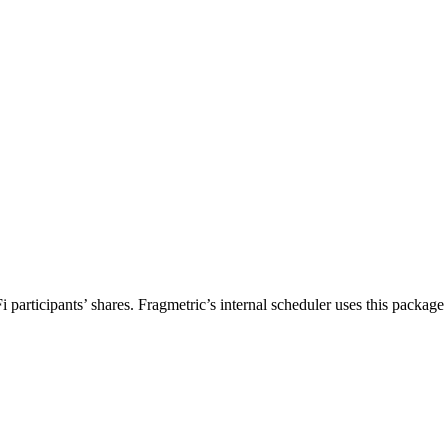
rticipants’ shares. Fragmetric’s internal scheduler uses this package to