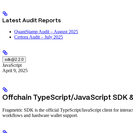
Latest Audit Reports
QuantStamp Audit – August 2025
Certora Audit – July 2025
sdk@2.2.0
JavaScript
April 9, 2025
Offchain TypeScript/JavaScript SDK &
Fragmetric SDK is the official TypeScript/JavaScript client for inter
workflows and hardware wallet support.