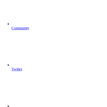
Community
Twitter