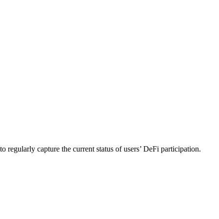
 regularly capture the current status of users’ DeFi participation.