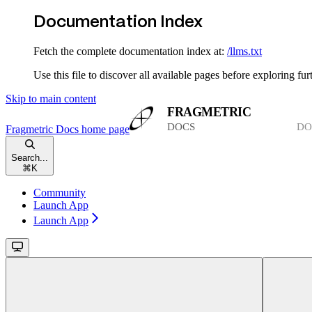
Documentation Index
Fetch the complete documentation index at:
/llms.txt
Use this file to discover all available pages before exploring fur
Skip to main content
Fragmetric Docs
home page
Search...
⌘
K
Community
Launch App
Launch App