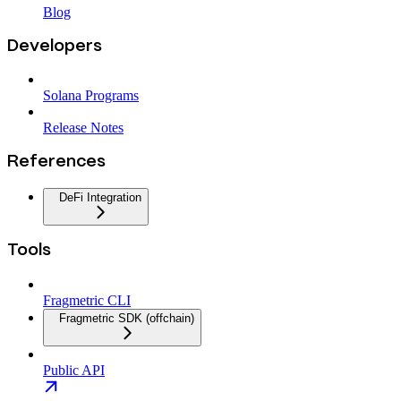
Blog
Developers
Solana Programs
Release Notes
References
DeFi Integration
Tools
Fragmetric CLI
Fragmetric SDK (offchain)
Public API