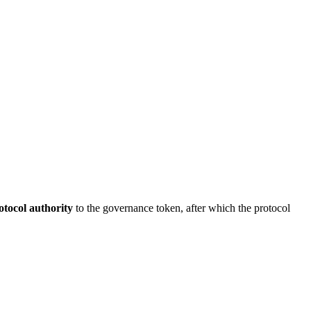
otocol authority
to the governance token, after which the protocol