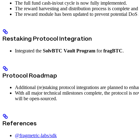
The full fund cash-in/out cycle is now fully implemented.
The reward harvesting and distribution process is complete and 
The reward module has been updated to prevent potential DoS 
Restaking Protocol Integration
Integrated the
SolvBTC Vault Program
for
fragBTC
.
Protocol Roadmap
Additional (re)staking protocol integrations are planned to enha
With all major technical milestones complete, the protocol is n
will be open-sourced.
References
@fragmetric-labs/sdk