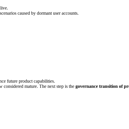
live.
scenarios caused by dormant user accounts.
nce future product capabilities.
ow considered mature. The next step is the
governance transition of pr