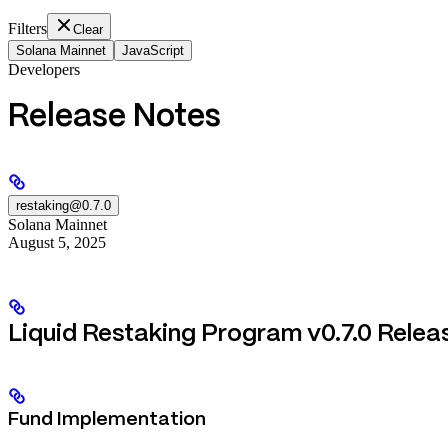
Filters
Clear
Solana Mainnet
JavaScript
Developers
Release Notes
restaking@0.7.0
Solana Mainnet
August 5, 2025
Liquid Restaking Program v0.7.0 Relea
Fund Implementation