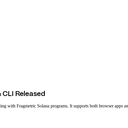
 CLI Released
acting with Fragmetric Solana programs. It supports both browser apps 