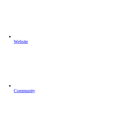
Website
Community