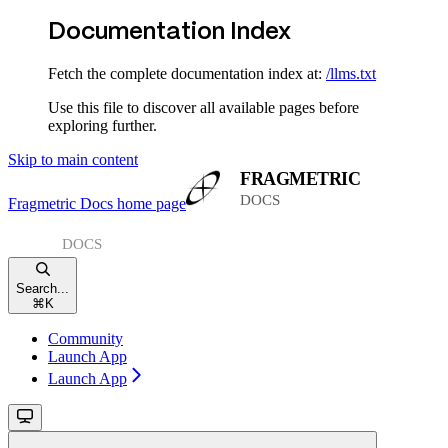
Documentation Index
Fetch the complete documentation index at:
/llms.txt
Use this file to discover all available pages before
exploring further.
Skip to main content
Fragmetric Docs
home page
Search...
⌘
K
Community
Launch App
Launch App