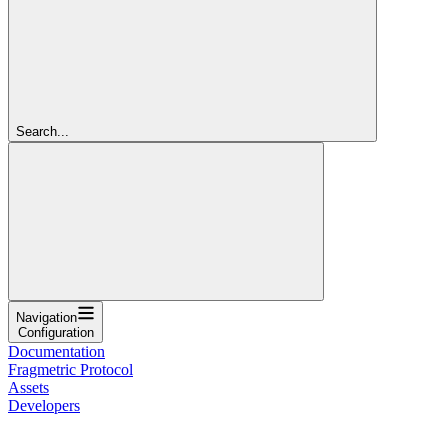
Search...
Navigation
Configuration
Documentation
Fragmetric Protocol
Assets
Developers