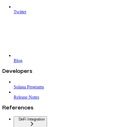
Twitter
Blog
Developers
Solana Programs
Release Notes
References
DeFi Integration