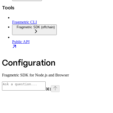
Tools
Fragmetric CLI
Fragmetric SDK (offchain)
Public API
Configuration
Fragmetric SDK for Node.js and Browser
⌘
I