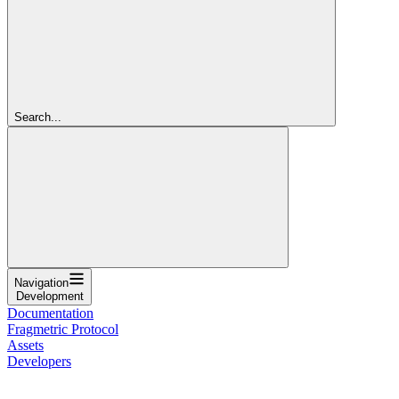
Search...
Navigation
Development
Documentation
Fragmetric Protocol
Assets
Developers