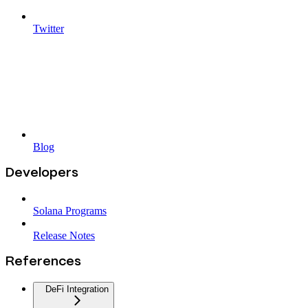
Twitter
Blog
Developers
Solana Programs
Release Notes
References
DeFi Integration