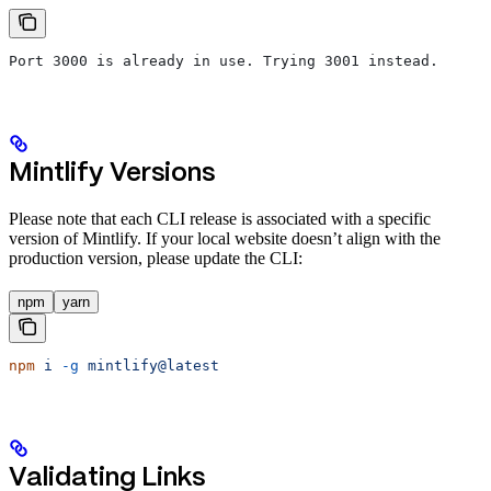
Port 3000 is already in use. Trying 3001 instead.
Mintlify Versions
Please note that each CLI release is associated with a specific
version of Mintlify. If your local website doesn’t align with the
production version, please update the CLI:
npm
yarn
npm
 i
 -g
 mintlify@latest
Validating Links