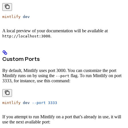
mintlify
 dev
A local preview of your documentation will be available at
.
http://localhost:3000
Custom Ports
By default, Mintlify uses port 3000. You can customize the port
Mintlify runs on by using the
flag. To run Mintlify on port
--port
3333, for instance, use this command:
mintlify
 dev
 --port
 3333
If you attempt to run Mintlify on a port that’s already in use, it will
use the next available port: