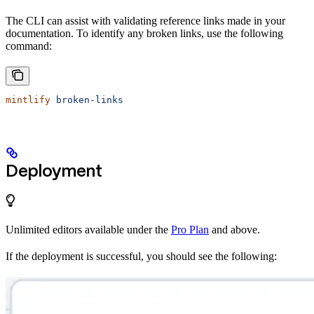
The CLI can assist with validating reference links made in your
documentation. To identify any broken links, use the following
command:
mintlify
 broken-links
Deployment
Unlimited editors available under the
Pro Plan
and above.
If the deployment is successful, you should see the following: