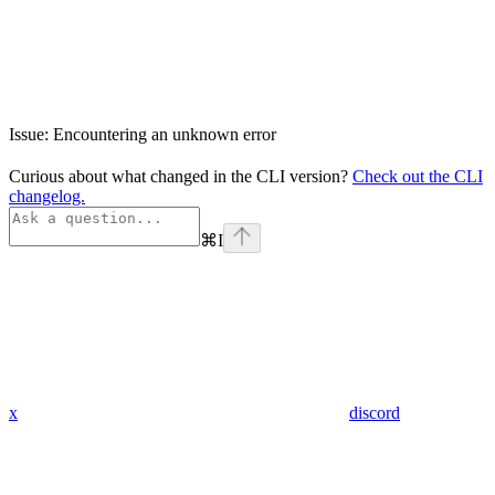
Issue: Encountering an unknown error
Curious about what changed in the CLI version?
Check out the CLI
changelog.
⌘
I
x
discord