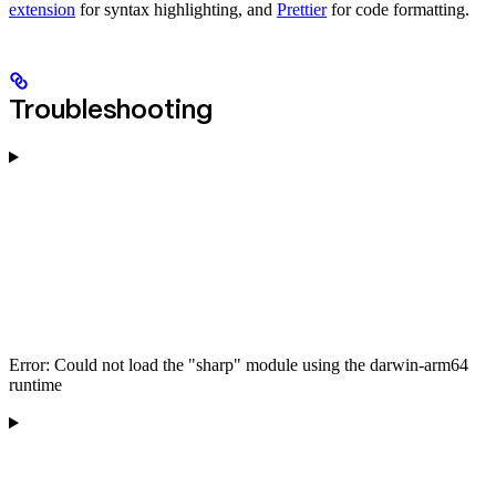
extension
for syntax highlighting, and
Prettier
for code formatting.
Troubleshooting
Error: Could not load the "sharp" module using the darwin-arm64
runtime