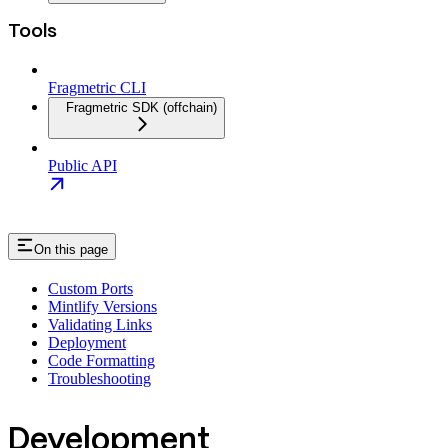
Tools
Fragmetric CLI
Fragmetric SDK (offchain)
Public API
On this page
Custom Ports
Mintlify Versions
Validating Links
Deployment
Code Formatting
Troubleshooting
Development