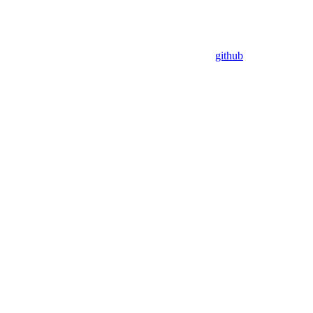
github