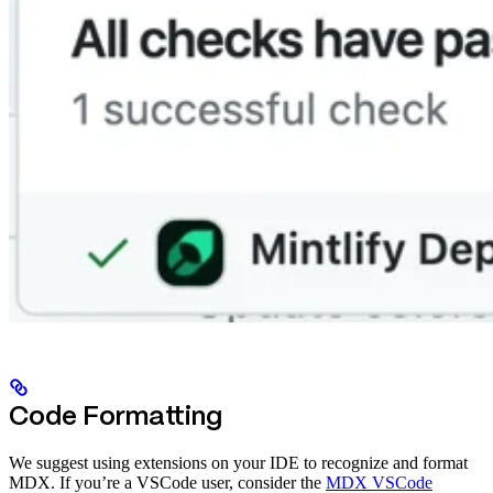
Code Formatting
We suggest using extensions on your IDE to recognize and format
MDX. If you’re a VSCode user, consider the
MDX VSCode