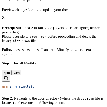
Preview changes locally to update your docs
Prerequisite
: Please install Node.js (version 19 or higher) before
proceeding.
Please upgrade to
before proceeding and delete the
docs.json
legacy
file.
mint.json
Follow these steps to install and run Mintlify on your operating
system:
Step 1
: Install Mintlify:
npm
yarn
npm
 i
 -g
 mintlify
Step 2
: Navigate to the docs directory (where the
file is
docs.json
located) and execute the following command: