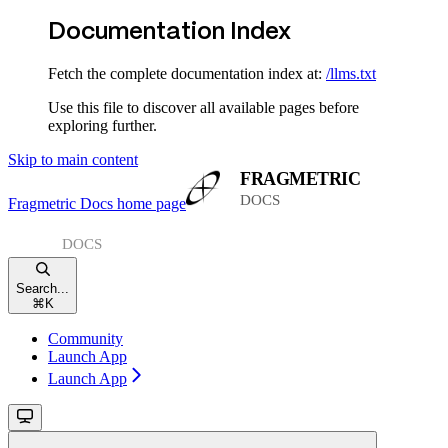
Documentation Index
Fetch the complete documentation index at:
/llms.txt
Use this file to discover all available pages before
exploring further.
Skip to main content
Fragmetric Docs
home page
Search...
⌘
K
Community
Launch App
Launch App