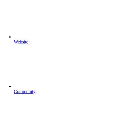
Website
Community