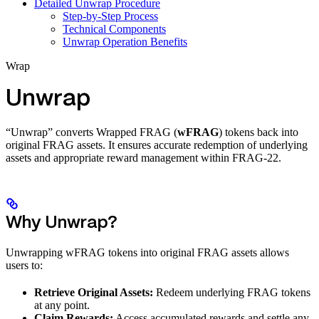
Detailed Unwrap Procedure
Step-by-Step Process
Technical Components
Unwrap Operation Benefits
Wrap
Unwrap
“Unwrap” converts Wrapped FRAG (
wFRAG
) tokens back into
original FRAG assets. It ensures accurate redemption of underlying
assets and appropriate reward management within FRAG-22.
Why Unwrap?
Unwrapping wFRAG tokens into original FRAG assets allows
users to:
Retrieve Original Assets:
Redeem underlying FRAG tokens
at any point.
Claim Rewards:
Access accumulated rewards and settle any