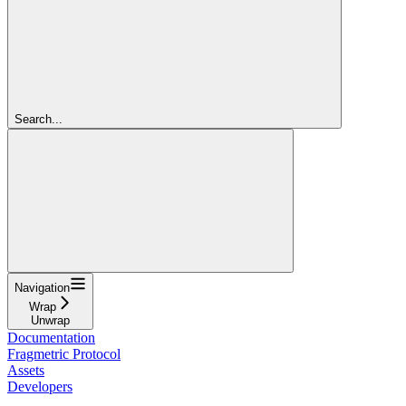
Search...
Navigation
Wrap
Unwrap
Documentation
Fragmetric Protocol
Assets
Developers