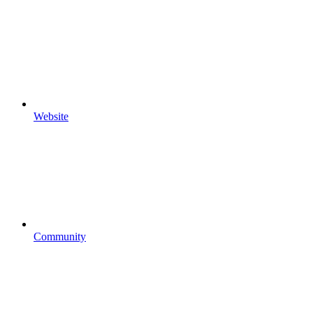
Website
Community