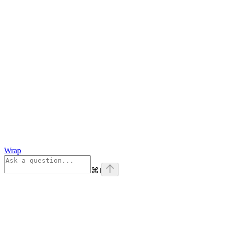
Wrap
⌘
I