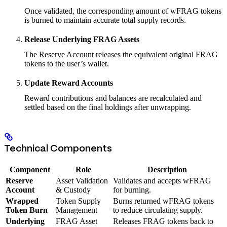
Once validated, the corresponding amount of wFRAG tokens
is burned to maintain accurate total supply records.
Release Underlying FRAG Assets
The Reserve Account releases the equivalent original FRAG
tokens to the user’s wallet.
Update Reward Accounts
Reward contributions and balances are recalculated and
settled based on the final holdings after unwrapping.
Technical Components
Component
Role
Description
Reserve
Asset Validation
Validates and accepts wFRAG
Account
& Custody
for burning.
Wrapped
Token Supply
Burns returned wFRAG tokens
Token Burn
Management
to reduce circulating supply.
Underlying
FRAG Asset
Releases FRAG tokens back to