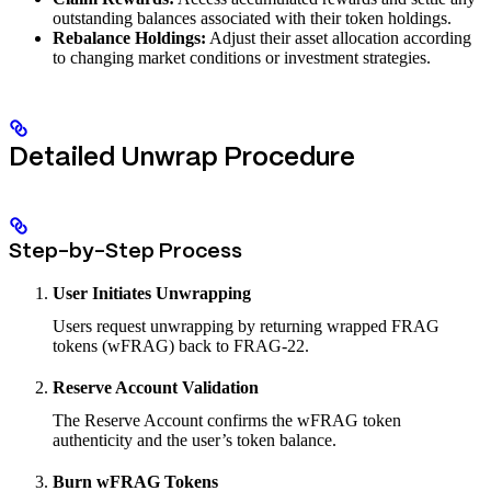
outstanding balances associated with their token holdings.
Rebalance Holdings:
Adjust their asset allocation according
to changing market conditions or investment strategies.
Detailed Unwrap Procedure
Step-by-Step Process
User Initiates Unwrapping
Users request unwrapping by returning wrapped FRAG
tokens (wFRAG) back to FRAG-22.
Reserve Account Validation
The Reserve Account confirms the wFRAG token
authenticity and the user’s token balance.
Burn wFRAG Tokens