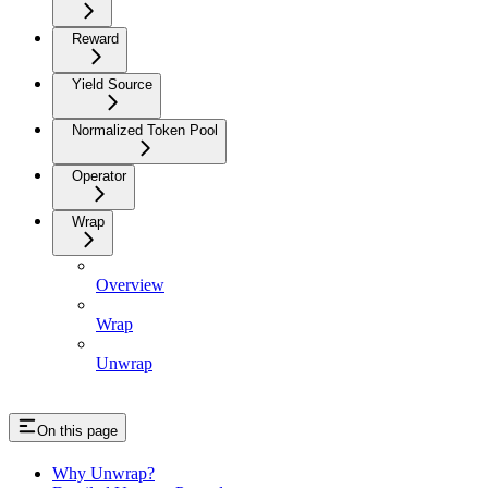
Reward
Yield Source
Normalized Token Pool
Operator
Wrap
Overview
Wrap
Unwrap
On this page
Why Unwrap?