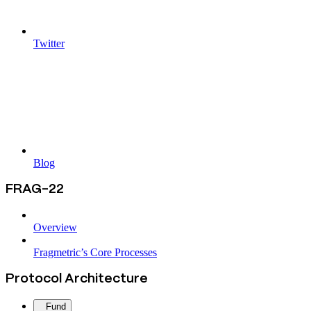
Twitter
Blog
FRAG-22
Overview
Fragmetric’s Core Processes
Protocol Architecture
Fund