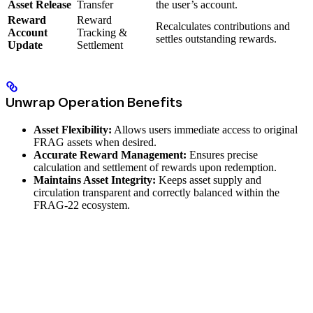
Asset Release
Transfer
the user’s account.
Reward
Reward
Recalculates contributions and
Account
Tracking &
settles outstanding rewards.
Update
Settlement
Unwrap Operation Benefits
Asset Flexibility:
Allows users immediate access to original
FRAG assets when desired.
Accurate Reward Management:
Ensures precise
calculation and settlement of rewards upon redemption.
Maintains Asset Integrity:
Keeps asset supply and
circulation transparent and correctly balanced within the
FRAG-22 ecosystem.