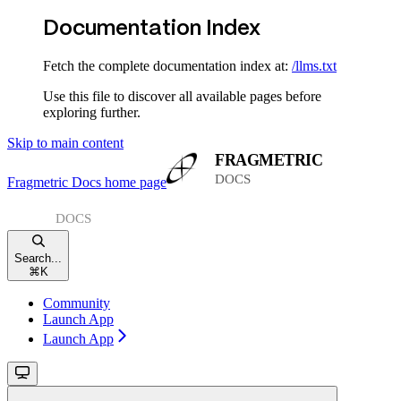
Documentation Index
Fetch the complete documentation index at:
/llms.txt
Use this file to discover all available pages before
exploring further.
Skip to main content
Fragmetric Docs
home page
Search...
⌘
K
Community
Launch App
Launch App