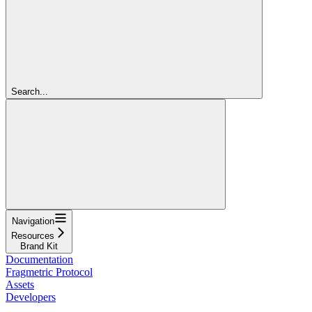
Search...
Navigation
Resources
Brand Kit
Documentation
Fragmetric Protocol
Assets
Developers