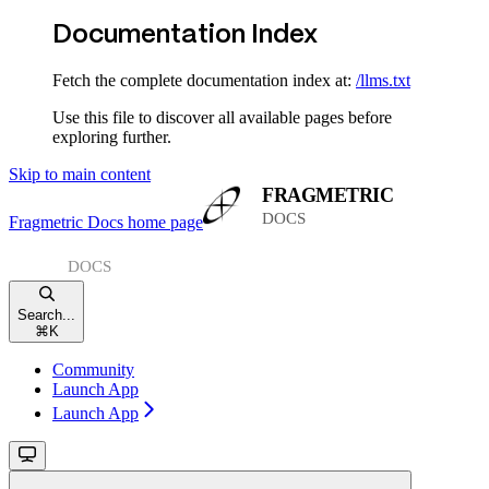
Documentation Index
Fetch the complete documentation index at:
/llms.txt
Use this file to discover all available pages before
exploring further.
Skip to main content
Fragmetric Docs
home page
Search...
⌘
K
Community
Launch App
Launch App