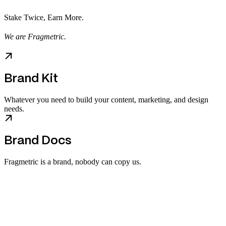
Stake Twice, Earn More.
We are Fragmetric.
Brand Kit
Whatever you need to build your content, marketing, and design
needs.
Brand Docs
Fragmetric is a brand, nobody can copy us.