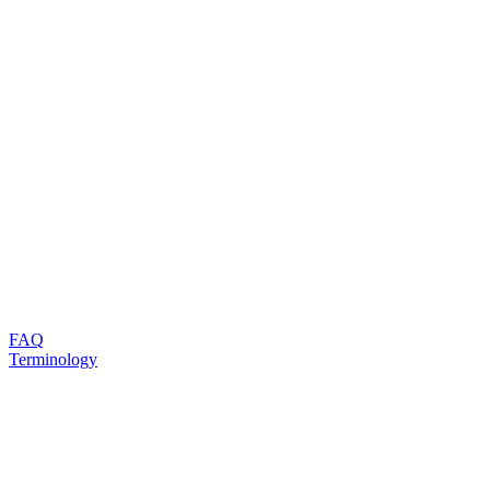
FAQ
Terminology