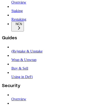
Overview
Staking
Restaking
NCN
Guides
(Re)stake & Unstake
Wrap & Unwrap
Buy & Sell
Using in DeFi
Security
Overview