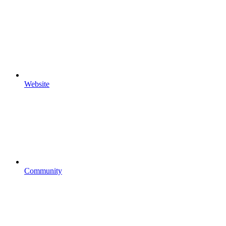
Website
Community