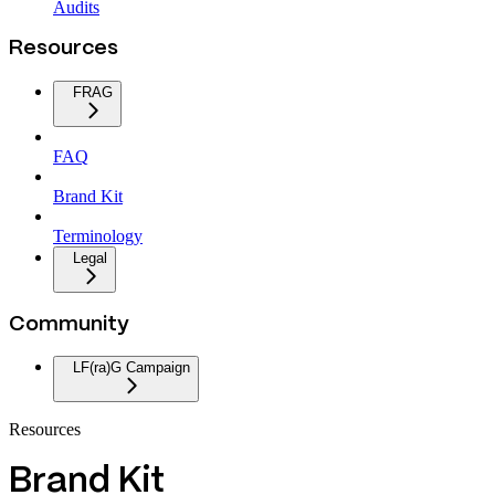
Audits
Resources
FRAG
FAQ
Brand Kit
Terminology
Legal
Community
LF(ra)G Campaign
Resources
Brand Kit