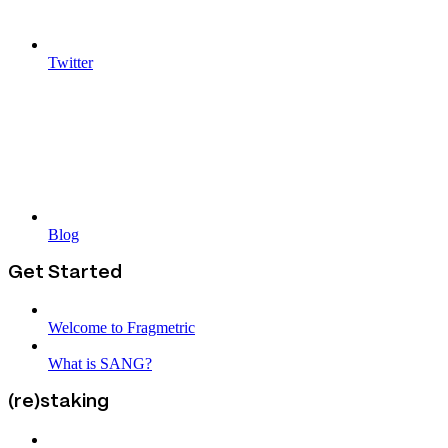
Twitter
Blog
Get Started
Welcome to Fragmetric
What is SANG?
(re)staking