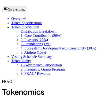
On this page
Overview
Token Specifications
Token Distribution
Distribution Breakdown
1. Core Contributors (20%)
2. Investors (22%)
3. Foundation (13%)
4. Ecosystem Development and Community (30%)
5. Airdrop (15%)
Vesting Schedule Summary
Token Utility
1. Governance Participation
2. Fragmetric Grants Program
3. FRAG² Rewards
FRAG
Tokenomics