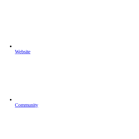
Website
Community