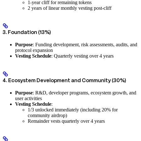
1-year cliff for remaining tokens
2 years of linear monthly vesting post-cliff
3. Foundation (13%)
Purpose
: Funding development, risk assessments, audits, and
protocol expansion
Vesting Schedule
: Quarterly vesting over 4 years
4. Ecosystem Development and Community (30%)
Purpose
: R&D, developer programs, ecosystem growth, and
user activities
Vesting Schedule
:
1/3 unlocked immediately (including 20% for
community airdrop)
Remainder vests quarterly over 4 years