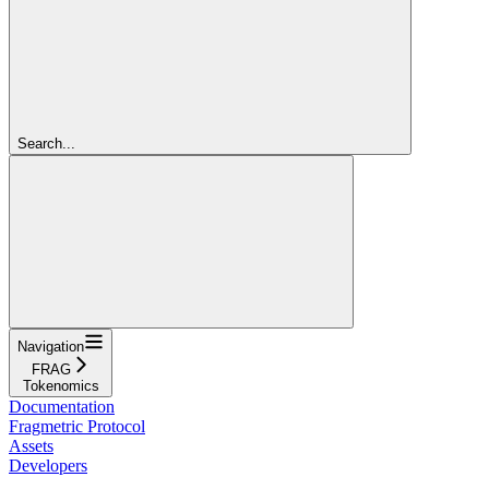
Search...
Navigation
FRAG
Tokenomics
Documentation
Fragmetric Protocol
Assets
Developers