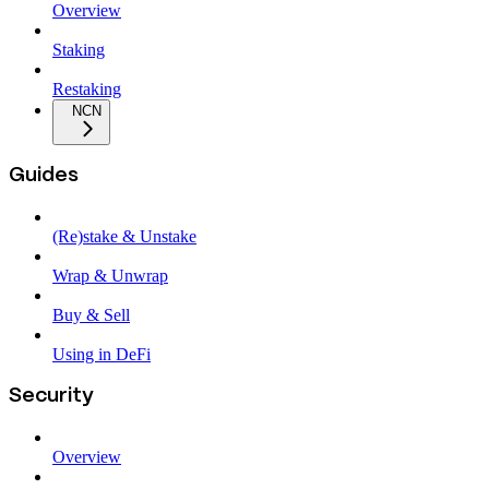
Overview
Staking
Restaking
NCN
Guides
(Re)stake & Unstake
Wrap & Unwrap
Buy & Sell
Using in DeFi
Security
Overview