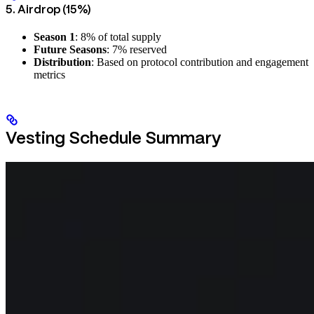
5. Airdrop (15%)
Season 1
: 8% of total supply
Future Seasons
: 7% reserved
Distribution
: Based on protocol contribution and engagement
metrics
Vesting Schedule Summary