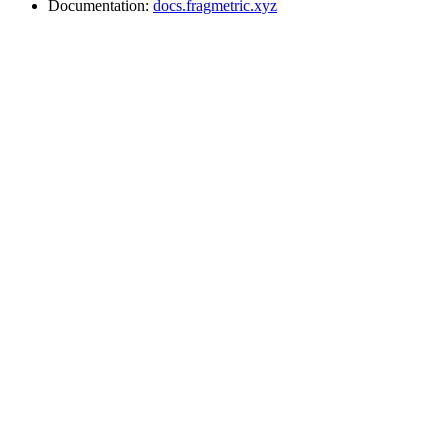
Documentation:
docs.fragmetric.xyz