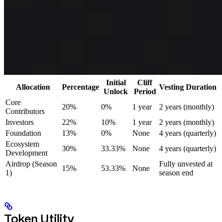
Initial
Cliff
Allocation
Percentage
Vesting Duration
Unlock
Period
Core
20%
0%
1 year
2 years (monthly)
Contributors
Investors
22%
10%
1 year
2 years (monthly)
Foundation
13%
0%
None
4 years (quarterly)
Ecosystem
30%
33.33%
None
4 years (quarterly)
Development
Airdrop (Season
Fully unvested at
15%
53.33%
None
1)
season end
Token Utility