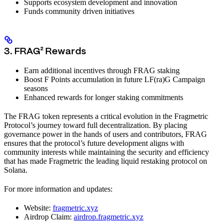
Supports ecosystem development and innovation
Funds community driven initiatives
3. FRAG² Rewards
Earn additional incentives through FRAG staking
Boost F Points accumulation in future LF(ra)G Campaign
seasons
Enhanced rewards for longer staking commitments
The FRAG token represents a critical evolution in the Fragmetric
Protocol’s journey toward full decentralization. By placing
governance power in the hands of users and contributors, FRAG
ensures that the protocol’s future development aligns with
community interests while maintaining the security and efficiency
that has made Fragmetric the leading liquid restaking protocol on
Solana.
For more information and updates:
Website:
fragmetric.xyz
Airdrop Claim:
airdrop.fragmetric.xyz