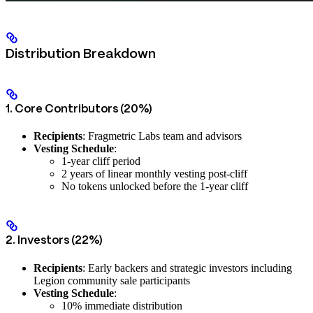
Distribution Breakdown
1. Core Contributors (20%)
Recipients
: Fragmetric Labs team and advisors
Vesting Schedule
:
1-year cliff period
2 years of linear monthly vesting post-cliff
No tokens unlocked before the 1-year cliff
2. Investors (22%)
Recipients
: Early backers and strategic investors including
Legion community sale participants
Vesting Schedule
:
10% immediate distribution