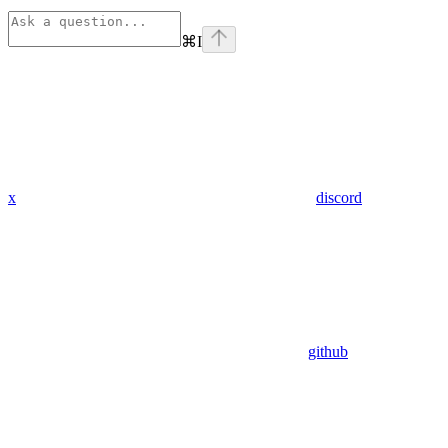
⌘
I
x
discord
github