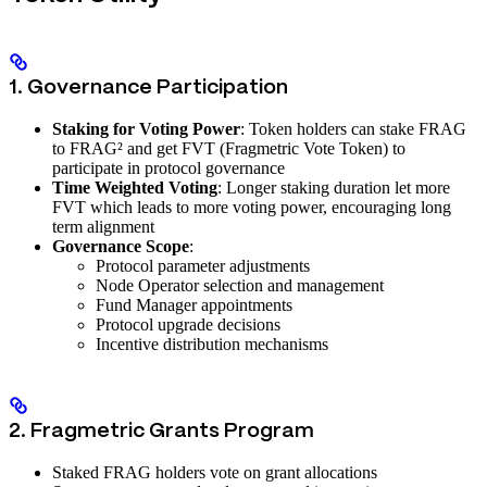
1. Governance Participation
Staking for Voting Power
: Token holders can stake FRAG
to FRAG² and get FVT (Fragmetric Vote Token) to
participate in protocol governance
Time Weighted Voting
: Longer staking duration let more
FVT which leads to more voting power, encouraging long
term alignment
Governance Scope
:
Protocol parameter adjustments
Node Operator selection and management
Fund Manager appointments
Protocol upgrade decisions
Incentive distribution mechanisms
2. Fragmetric Grants Program
Staked FRAG holders vote on grant allocations