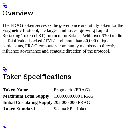
Overview
The FRAG token serves as the governance and utility token for the
Fragmetric Protocol, the largest and fastest growing Liquid
Restaking Token (LRT) protocol on Solana. With over $300 million
in Total Value Locked (TVL) and more than 80,000 unique
participants, FRAG empowers community members to directly
influence governance and strategic direction of the protocol.
Token Specifications
Token Name
Fragmetric (FRAG)
Maximum Total Supply
1,000,000,000 FRAG
Initial Circulating Supply
202,000,000 FRAG
Token Standard
Solana SPL Token