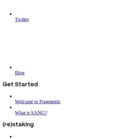
Twitter
Blog
Get Started
Welcome to Fragmetric
What is SANG?
(re)staking