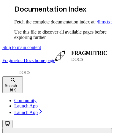
Documentation Index
Fetch the complete documentation index at:
/llms.txt
Use this file to discover all available pages before
exploring further.
Skip to main content
Fragmetric Docs
home page
Search...
⌘
K
Community
Launch App
Launch App