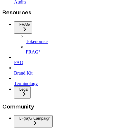
Audits
Resources
FRAG
Tokenomics
FRAG²
FAQ
Brand Kit
Terminology
Legal
Community
LF(ra)G Campaign