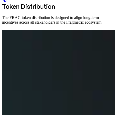
Token Distribution
The FRAG token distribution is designed to align long-term
incentives across all stakeholders in the Fragmetric ecosystem.