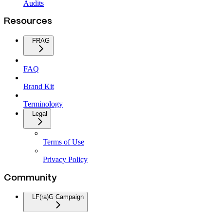
Audits
Resources
FRAG
FAQ
Brand Kit
Terminology
Legal
Terms of Use
Privacy Policy
Community
LF(ra)G Campaign