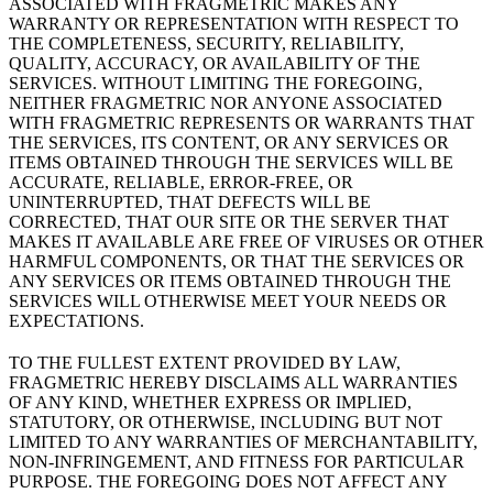
ASSOCIATED WITH FRAGMETRIC MAKES ANY
WARRANTY OR REPRESENTATION WITH RESPECT TO
THE COMPLETENESS, SECURITY, RELIABILITY,
QUALITY, ACCURACY, OR AVAILABILITY OF THE
SERVICES. WITHOUT LIMITING THE FOREGOING,
NEITHER FRAGMETRIC NOR ANYONE ASSOCIATED
WITH FRAGMETRIC REPRESENTS OR WARRANTS THAT
THE SERVICES, ITS CONTENT, OR ANY SERVICES OR
ITEMS OBTAINED THROUGH THE SERVICES WILL BE
ACCURATE, RELIABLE, ERROR-FREE, OR
UNINTERRUPTED, THAT DEFECTS WILL BE
CORRECTED, THAT OUR SITE OR THE SERVER THAT
MAKES IT AVAILABLE ARE FREE OF VIRUSES OR OTHER
HARMFUL COMPONENTS, OR THAT THE SERVICES OR
ANY SERVICES OR ITEMS OBTAINED THROUGH THE
SERVICES WILL OTHERWISE MEET YOUR NEEDS OR
EXPECTATIONS.
TO THE FULLEST EXTENT PROVIDED BY LAW,
FRAGMETRIC HEREBY DISCLAIMS ALL WARRANTIES
OF ANY KIND, WHETHER EXPRESS OR IMPLIED,
STATUTORY, OR OTHERWISE, INCLUDING BUT NOT
LIMITED TO ANY WARRANTIES OF MERCHANTABILITY,
NON-INFRINGEMENT, AND FITNESS FOR PARTICULAR
PURPOSE. THE FOREGOING DOES NOT AFFECT ANY