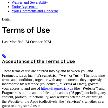
Waiver and Severability
Entire Agreement
Your Comments and Concerns
Legal
Terms of Use
Last Modified: 24 October 2024
Acceptance of the Terms of Use
These terms of use are entered into by and between you and
Fragmetric Labs Inc. (“
Fragmetric
,” “
we
,” or “
us
”). The following
terms and conditions, together with any documents they expressly
incorporate by reference (collectively, “
Terms of Use
”), govern
your access to and use of
https://fragmetric.xyz
(the “
Website
”) and
Fragmetric’s online and mobile applications (“
Apps
”), including any
content, protocol, functionality, and services offered on or through
the Website or the Apps (collectively, the “
Services
”), whether as a
guest or a registered user.