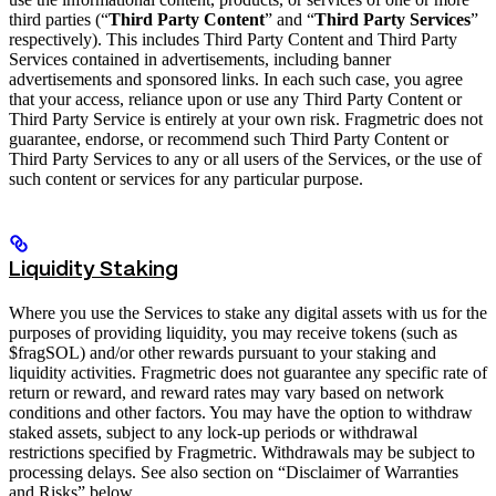
third parties (“
Third Party Content
” and “
Third Party Services
”
respectively). This includes Third Party Content and Third Party
Services contained in advertisements, including banner
advertisements and sponsored links. In each such case, you agree
that your access, reliance upon or use any Third Party Content or
Third Party Service is entirely at your own risk. Fragmetric does not
guarantee, endorse, or recommend such Third Party Content or
Third Party Services to any or all users of the Services, or the use of
such content or services for any particular purpose.
Liquidity Staking
Where you use the Services to stake any digital assets with us for the
purposes of providing liquidity, you may receive tokens (such as
$fragSOL) and/or other rewards pursuant to your staking and
liquidity activities. Fragmetric does not guarantee any specific rate of
return or reward, and reward rates may vary based on network
conditions and other factors. You may have the option to withdraw
staked assets, subject to any lock-up periods or withdrawal
restrictions specified by Fragmetric. Withdrawals may be subject to
processing delays. See also section on “Disclaimer of Warranties
and Risks” below.