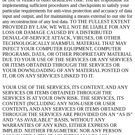
implementing sufficient procedures and checkpoints to satisfy your
particular requirements for anti-virus protection and accuracy of data
input and output, and for maintaining a means external to our site for
any reconstruction of any lost data. TO THE FULLEST EXTENT
PROVIDED BY LAW, WE WILL NOT BE LIABLE FOR ANY
LOSS OR DAMAGE CAUSED BY A DISTRIBUTED
DENIAL-OF-SERVICE ATTACK, VIRUSES, OR OTHER
TECHNOLOGICALLY HARMFUL MATERIAL THAT MAY
INFECT YOUR COMPUTER EQUIPMENT, COMPUTER
PROGRAMS, DATA, OR OTHER PROPRIETARY MATERIAL
DUE TO YOUR USE OF THE SERVICES OR ANY SERVICES
OR ITEMS OBTAINED THROUGH THE SERVICES OR
YOUR DOWNLOADING OF ANY MATERIAL POSTED ON
IT, OR ON ANY SERVICES LINKED TO IT.
YOUR USE OF THE SERVICES, ITS CONTENT, AND ANY
SERVICES OR ITEMS OBTAINED THROUGH THE
SERVICES IS AT YOUR OWN RISK. THE SERVICES, ITS
CONTENT (INCLUDING ANY NON-USER OR USER
CONTENT), AND ANY SERVICES OR ITEMS OBTAINED
THROUGH THE SERVICES ARE PROVIDED ON AN “AS IS”
AND “AS AVAILABLE” BASIS, WITHOUT ANY
WARRANTIES OF ANY KIND, EITHER EXPRESS OR
IMPLIED. NEITHER FRAGMETRIC NOR ANY PERSON