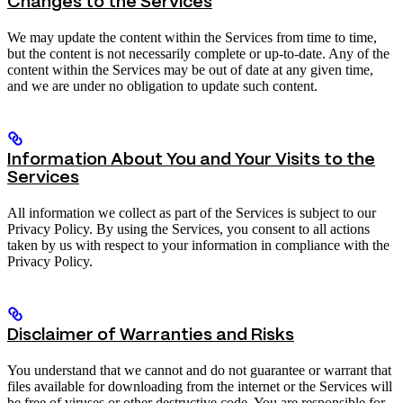
Changes to the Services
We may update the content within the Services from time to time,
but the content is not necessarily complete or up-to-date. Any of the
content within the Services may be out of date at any given time,
and we are under no obligation to update such content.
Information About You and Your Visits to the
Services
All information we collect as part of the Services is subject to our
Privacy Policy. By using the Services, you consent to all actions
taken by us with respect to your information in compliance with the
Privacy Policy.
Disclaimer of Warranties and Risks
You understand that we cannot and do not guarantee or warrant that
files available for downloading from the internet or the Services will
be free of viruses or other destructive code. You are responsible for