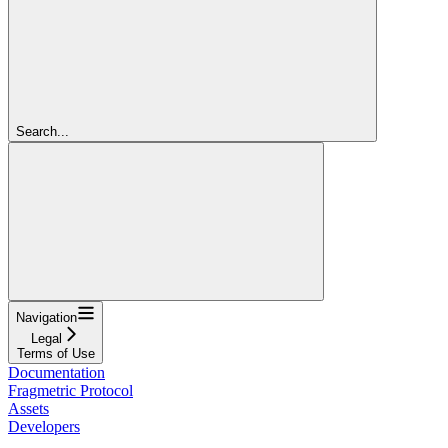
Search...
Navigation
Legal
Terms of Use
Documentation
Fragmetric Protocol
Assets
Developers