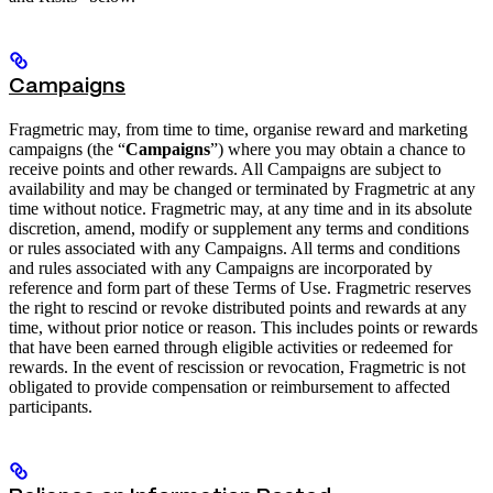
Campaigns
Fragmetric may, from time to time, organise reward and marketing
campaigns (the “
Campaigns
”) where you may obtain a chance to
receive points and other rewards. All Campaigns are subject to
availability and may be changed or terminated by Fragmetric at any
time without notice. Fragmetric may, at any time and in its absolute
discretion, amend, modify or supplement any terms and conditions
or rules associated with any Campaigns. All terms and conditions
and rules associated with any Campaigns are incorporated by
reference and form part of these Terms of Use. Fragmetric reserves
the right to rescind or revoke distributed points and rewards at any
time, without prior notice or reason. This includes points or rewards
that have been earned through eligible activities or redeemed for
rewards. In the event of rescission or revocation, Fragmetric is not
obligated to provide compensation or reimbursement to affected
participants.