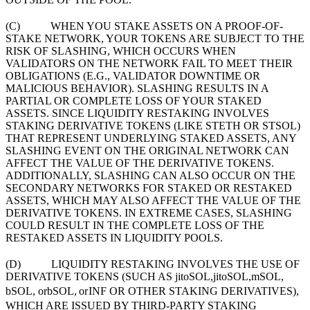
(C) WHEN YOU STAKE ASSETS ON A PROOF-OF-
STAKE NETWORK, YOUR TOKENS ARE SUBJECT TO THE
RISK OF SLASHING, WHICH OCCURS WHEN
VALIDATORS ON THE NETWORK FAIL TO MEET THEIR
OBLIGATIONS (E.G., VALIDATOR DOWNTIME OR
MALICIOUS BEHAVIOR). SLASHING RESULTS IN A
PARTIAL OR COMPLETE LOSS OF YOUR STAKED
ASSETS. SINCE LIQUIDITY RESTAKING INVOLVES
STAKING DERIVATIVE TOKENS (LIKE STETH OR STSOL)
THAT REPRESENT UNDERLYING STAKED ASSETS, ANY
SLASHING EVENT ON THE ORIGINAL NETWORK CAN
AFFECT THE VALUE OF THE DERIVATIVE TOKENS.
ADDITIONALLY, SLASHING CAN ALSO OCCUR ON THE
SECONDARY NETWORKS FOR STAKED OR RESTAKED
ASSETS, WHICH MAY ALSO AFFECT THE VALUE OF THE
DERIVATIVE TOKENS. IN EXTREME CASES, SLASHING
COULD RESULT IN THE COMPLETE LOSS OF THE
RESTAKED ASSETS IN LIQUIDITY POOLS.
(D) LIQUIDITY RESTAKING INVOLVES THE USE OF
DERIVATIVE TOKENS (SUCH AS
jitoSOL,
ji
t
o
SO
L
,
mSOL,
bSOL, or
b
SO
L
,
or
INF OR OTHER STAKING DERIVATIVES),
WHICH ARE ISSUED BY THIRD-PARTY STAKING