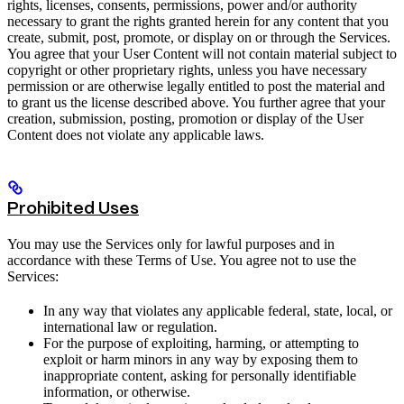
rights, licenses, consents, permissions, power and/or authority
necessary to grant the rights granted herein for any content that you
create, submit, post, promote, or display on or through the Services.
You agree that your User Content will not contain material subject to
copyright or other proprietary rights, unless you have necessary
permission or are otherwise legally entitled to post the material and
to grant us the license described above. You further agree that your
creation, submission, posting, promotion or display of the User
Content does not violate any applicable laws.
Prohibited Uses
You may use the Services only for lawful purposes and in
accordance with these Terms of Use. You agree not to use the
Services:
In any way that violates any applicable federal, state, local, or
international law or regulation.
For the purpose of exploiting, harming, or attempting to
exploit or harm minors in any way by exposing them to
inappropriate content, asking for personally identifiable
information, or otherwise.