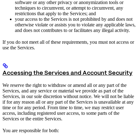
software or any other privacy or anonymization tools or
techniques to circumvent, or attempt to circumvent, any
restrictions that apply to the Services; and
your access to the Services is not prohibited by and does not
otherwise violate or assists you to violate any applicable laws,
and does not contributes to or facilitates any illegal activity.
If you do not meet all of these requirements, you must not access or
use the Services.
Accessing the Services and Account Security
We reserve the right to withdraw or amend all or any part of the
Services, and any service or material we provide as part of the
Services, in our sole discretion without notice. We will not be liable
if for any reason all or any part of the Services is unavailable at any
time or for any period. From time to time, we may restrict user
access, including registered user access, to some parts of the
Services or the entire Services.
You are responsible for both: