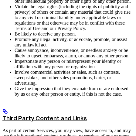
other intellectual property or other rights of any other person.
Violate the legal rights (including the rights of publicity and
privacy) of others or contain any material that could give rise
to any civil or criminal liability under applicable laws or
regulations or that otherwise may be in conflict with these
Terms of Use and our Privacy Policy.
Be likely to deceive any person.
Promote any illegal activity, or advocate, promote, or assist
any unlawful act.
Cause annoyance, inconvenience, or needless anxiety or be
likely to upset, embarrass, alarm, or annoy any other person.
Impersonate any person or misrepresent your identity or
affiliation with any person or organization.
Involve commercial activities or sales, such as contests,
sweepstakes, and other sales promotions, barter, or
advertising.
Give the impression that they emanate from or are endorsed
by us or any other person or entity, if this is not the case.
Third Party Content and Links
As part of certain Services, you may view, have access to, and may
use the informational content, products, or services of one or more