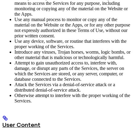
means to access the Services for any purpose, including
monitoring or copying any of the material on the Website or
the Apps.
Use any manual process to monitor or copy any of the
material on the Website or the Apps, or for any other purpose
not expressly authorized in these Terms of Use, without our
prior written consent.
Use any device, software, or routine that interferes with the
proper working of the Services.
Introduce any viruses, Trojan horses, worms, logic bombs, or
other material that is malicious or technologically harmful.
Attempt to gain unauthorized access to, interfere with,
damage, or disrupt any parts of the Services, the server on
which the Services are stored, or any server, computer, or
database connected to the Services.
Attack the Services via a denial-of-service attack or a
distributed denial-of-service attack.
Otherwise attempt to interfere with the proper working of the
Services.
User Content