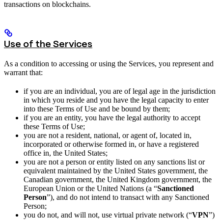
transactions on blockchains.
Use of the Services
As a condition to accessing or using the Services, you represent and
warrant that:
if you are an individual, you are of legal age in the jurisdiction
in which you reside and you have the legal capacity to enter
into these Terms of Use and be bound by them;
if you are an entity, you have the legal authority to accept
these Terms of Use;
you are not a resident, national, or agent of, located in,
incorporated or otherwise formed in, or have a registered
office in, the United States;
you are not a person or entity listed on any sanctions list or
equivalent maintained by the United States government, the
Canadian government, the United Kingdom government, the
European Union or the United Nations (a “
Sanctioned
Person
”), and do not intend to transact with any Sanctioned
Person;
you do not, and will not, use virtual private network (“
VPN
”)