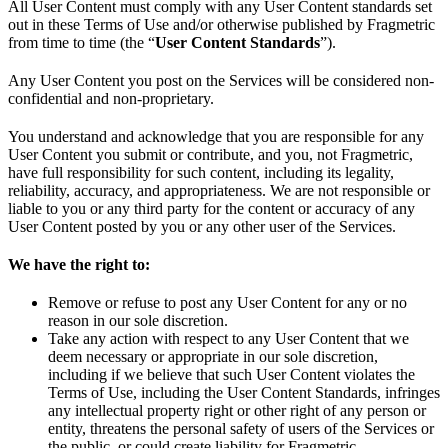
All User Content must comply with any User Content standards set
out in these Terms of Use and/or otherwise published by Fragmetric
from time to time (the “
User Content Standards
”).
Any User Content you post on the Services will be considered non-
confidential and non-proprietary.
You understand and acknowledge that you are responsible for any
User Content you submit or contribute, and you, not Fragmetric,
have full responsibility for such content, including its legality,
reliability, accuracy, and appropriateness. We are not responsible or
liable to you or any third party for the content or accuracy of any
User Content posted by you or any other user of the Services.
We have the right to:
Remove or refuse to post any User Content for any or no
reason in our sole discretion.
Take any action with respect to any User Content that we
deem necessary or appropriate in our sole discretion,
including if we believe that such User Content violates the
Terms of Use, including the User Content Standards, infringes
any intellectual property right or other right of any person or
entity, threatens the personal safety of users of the Services or
the public, or could create liability for Fragmetric.