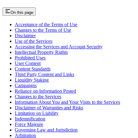
On this page
Acceptance of the Terms of Use
Changes to the Terms of Use
Disclaimer
Use of the Services
Accessing the Services and Account Security
Intellectual Property Rights
Prohibited Uses
User Content
Content Standards
Third Party Content and Links
Liquidity Staking
Campaigns
Reliance on Information Posted
Changes to the Services
Information About You and Your Visits to the Services
Disclaimer of Warranties and Risks
Limitation on Liability
Indemnification
Force Majeure
Governing Law and Jurisdiction
Arbitration