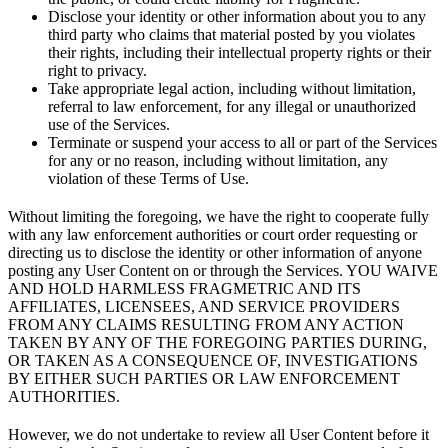
Disclose your identity or other information about you to any
third party who claims that material posted by you violates
their rights, including their intellectual property rights or their
right to privacy.
Take appropriate legal action, including without limitation,
referral to law enforcement, for any illegal or unauthorized
use of the Services.
Terminate or suspend your access to all or part of the Services
for any or no reason, including without limitation, any
violation of these Terms of Use.
Without limiting the foregoing, we have the right to cooperate fully
with any law enforcement authorities or court order requesting or
directing us to disclose the identity or other information of anyone
posting any User Content on or through the Services. YOU WAIVE
AND HOLD HARMLESS FRAGMETRIC AND ITS
AFFILIATES, LICENSEES, AND SERVICE PROVIDERS
FROM ANY CLAIMS RESULTING FROM ANY ACTION
TAKEN BY ANY OF THE FOREGOING PARTIES DURING,
OR TAKEN AS A CONSEQUENCE OF, INVESTIGATIONS
BY EITHER SUCH PARTIES OR LAW ENFORCEMENT
AUTHORITIES.
However, we do not undertake to review all User Content before it