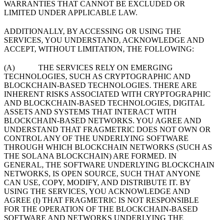
WARRANTIES THAT CANNOT BE EXCLUDED OR
LIMITED UNDER APPLICABLE LAW.
ADDITIONALLY, BY ACCESSING OR USING THE
SERVICES, YOU UNDERSTAND, ACKNOWLEDGE AND
ACCEPT, WITHOUT LIMITATION, THE FOLLOWING:
(A) THE SERVICES RELY ON EMERGING
TECHNOLOGIES, SUCH AS CRYPTOGRAPHIC AND
BLOCKCHAIN-BASED TECHNOLOGIES. THERE ARE
INHERENT RISKS ASSOCIATED WITH CRYPTOGRAPHIC
AND BLOCKCHAIN-BASED TECHNOLOGIES, DIGITAL
ASSETS AND SYSTEMS THAT INTERACT WITH
BLOCKCHAIN-BASED NETWORKS. YOU AGREE AND
UNDERSTAND THAT FRAGMETRIC DOES NOT OWN OR
CONTROL ANY OF THE UNDERLYING SOFTWARE
THROUGH WHICH BLOCKCHAIN NETWORKS (SUCH AS
THE SOLANA BLOCKCHAIN) ARE FORMED. IN
GENERAL, THE SOFTWARE UNDERLYING BLOCKCHAIN
NETWORKS, IS OPEN SOURCE, SUCH THAT ANYONE
CAN USE, COPY, MODIFY, AND DISTRIBUTE IT. BY
USING THE SERVICES, YOU ACKNOWLEDGE AND
AGREE (I) THAT FRAGMETRIC IS NOT RESPONSIBLE
FOR THE OPERATION OF THE BLOCKCHAIN-BASED
SOFTWARE AND NETWORKS UNDERLYING THE