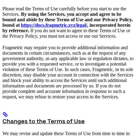
Please read the Terms of Use carefully before you start to use the
Services.
By using the Services, you accept and agree to be
bound and abide by these Terms of Use and our Privacy Policy,
found at
https://docs.fragmetric.xyz/legal/
, incorporated herein
by reference.
If you do not want to agree to these Terms of Use or
the Privacy Policy, you must not access or use our Services.
Fragmetric may require you to provide additional information and
documents in certain circumstances, such as at the request of any
government authority, as any applicable law or regulation dictates, to
provide you with a requested service, or to investigate a potential
violation of these Terms of Use. In such cases, Fragmetric, in its sole
discretion, may disable your account in connection with the Services
and block your ability to access the Services until such additional
information and documents are processed by us. If you do not
provide complete and accurate information in response to such a
request, we may refuse to restore your access to the Services.
Changes to the Terms of Use
We may revise and update these Terms of Use from time to time in