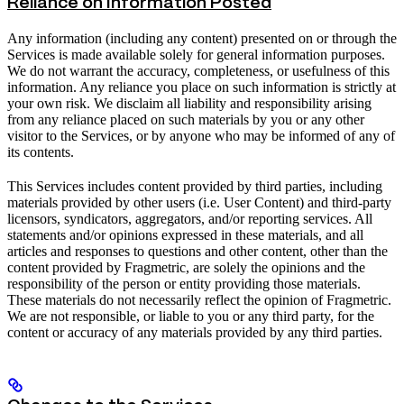
Reliance on Information Posted
Any information (including any content) presented on or through the
Services is made available solely for general information purposes.
We do not warrant the accuracy, completeness, or usefulness of this
information. Any reliance you place on such information is strictly at
your own risk. We disclaim all liability and responsibility arising
from any reliance placed on such materials by you or any other
visitor to the Services, or by anyone who may be informed of any of
its contents.
This Services includes content provided by third parties, including
materials provided by other users (i.e. User Content) and third-party
licensors, syndicators, aggregators, and/or reporting services. All
statements and/or opinions expressed in these materials, and all
articles and responses to questions and other content, other than the
content provided by Fragmetric, are solely the opinions and the
responsibility of the person or entity providing those materials.
These materials do not necessarily reflect the opinion of Fragmetric.
We are not responsible, or liable to you or any third party, for the
content or accuracy of any materials provided by any third parties.