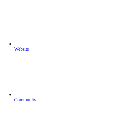
Website
Community