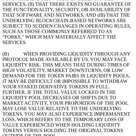
SERVICES, (II) THAT THERE EXISTS NO GUARANTEE OF
THE FUNCTIONALITY, SECURITY, OR AVAILABILITY OF
THAT SOFTWARE AND NETWORKS, AND (III) THAT THE
UNDERLYING BLOCKCHAIN-BASED NETWORKS ARE
SUBJECT TO SUDDEN CHANGES IN OPERATING RULES,
SUCH AS THOSE COMMONLY REFERRED TO AS
“FORKS,” WHICH MAY MATERIALLY AFFECT THE
SERVICES.
(B) WHEN PROVIDING LIQUIDITY THROUGH ANY
PROTOCOL MADE AVAILABLE BY US, YOU MAY FACE
LIQUIDITY RISK. THIS MEANS THAT DURING TIMES OF
HIGH VOLATILITY, MARKET DOWNTURNS, OR LOW
DEMAND FOR THE TOKEN PAIRS IN LIQUIDITY POOLS,
IT MAY BE DIFFICULT OR IMPOSSIBLE TO WITHDRAW
YOUR STAKED DERIVATIVE TOKENS IN FULL.
FURTHER, IF THE TOTAL VALUE LOCKED IN THE
LIQUIDITY POOL DECREASES OR SHIFTS DUE TO
MARKET ACTIVITY, YOUR PROPORTION OF THE POOL
MAY LOSE VALUE RELATIVE TO THE UNDERLYING
TOKENS. YOU MAY ALSO EXPERIENCE IMPERMANENT
LOSS, WHICH REFERS TO THE TEMPORARY LOSS OF
VALUE EXPERIENCED WHEN HOLDING LIQUIDITY
TOKENS VERSUS HOLDING THE ORIGINAL TOKENS
OUTSIDE OF THE POOL.