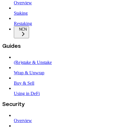
Overview
Staking
Restaking
NCN
Guides
(Re)stake & Unstake
Wrap & Unwrap
Buy & Sell
Using in DeFi
Security
Overview