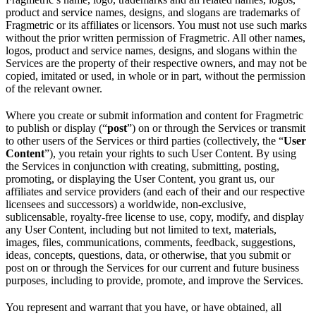
product and service names, designs, and slogans are trademarks of
Fragmetric or its affiliates or licensors. You must not use such marks
without the prior written permission of Fragmetric. All other names,
logos, product and service names, designs, and slogans within the
Services are the property of their respective owners, and may not be
copied, imitated or used, in whole or in part, without the permission
of the relevant owner.
Where you create or submit information and content for Fragmetric
to publish or display (“
post
”) on or through the Services or transmit
to other users of the Services or third parties (collectively, the “
User
Content
”), you retain your rights to such User Content. By using
the Services in conjunction with creating, submitting, posting,
promoting, or displaying the User Content, you grant us, our
affiliates and service providers (and each of their and our respective
licensees and successors) a worldwide, non-exclusive,
sublicensable, royalty-free license to use, copy, modify, and display
any User Content, including but not limited to text, materials,
images, files, communications, comments, feedback, suggestions,
ideas, concepts, questions, data, or otherwise, that you submit or
post on or through the Services for our current and future business
purposes, including to provide, promote, and improve the Services.
You represent and warrant that you have, or have obtained, all