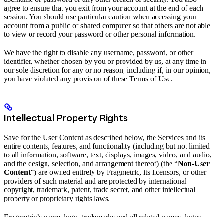
agree to ensure that you exit from your account at the end of each
session. You should use particular caution when accessing your
account from a public or shared computer so that others are not able
to view or record your password or other personal information.
We have the right to disable any username, password, or other
identifier, whether chosen by you or provided by us, at any time in
our sole discretion for any or no reason, including if, in our opinion,
you have violated any provision of these Terms of Use.
Intellectual Property Rights
Save for the User Content as described below, the Services and its
entire contents, features, and functionality (including but not limited
to all information, software, text, displays, images, video, and audio,
and the design, selection, and arrangement thereof) (the “
Non-User
Content
”) are owned entirely by Fragmetric, its licensors, or other
providers of such material and are protected by international
copyright, trademark, patent, trade secret, and other intellectual
property or proprietary rights laws.
Fragmetric’s name, logo, trademarks and all related names, logos,