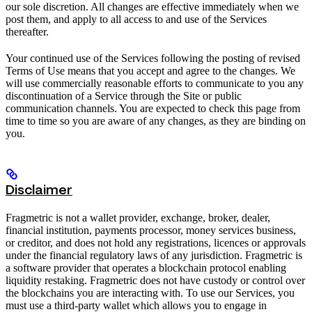
our sole discretion. All changes are effective immediately when we
post them, and apply to all access to and use of the Services
thereafter.
Your continued use of the Services following the posting of revised
Terms of Use means that you accept and agree to the changes. We
will use commercially reasonable efforts to communicate to you any
discontinuation of a Service through the Site or public
communication channels. You are expected to check this page from
time to time so you are aware of any changes, as they are binding on
you.
Disclaimer
Fragmetric is not a wallet provider, exchange, broker, dealer,
financial institution, payments processor, money services business,
or creditor, and does not hold any registrations, licences or approvals
under the financial regulatory laws of any jurisdiction. Fragmetric is
a software provider that operates a blockchain protocol enabling
liquidity restaking. Fragmetric does not have custody or control over
the blockchains you are interacting with. To use our Services, you
must use a third-party wallet which allows you to engage in