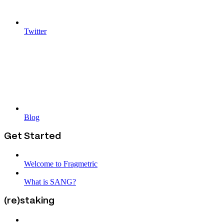
Twitter
Blog
Get Started
Welcome to Fragmetric
What is SANG?
(re)staking