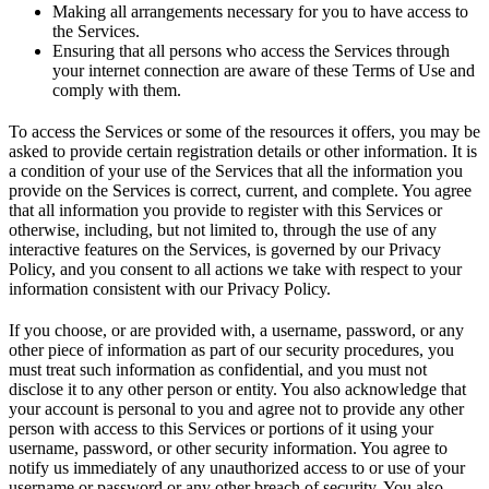
Making all arrangements necessary for you to have access to
the Services.
Ensuring that all persons who access the Services through
your internet connection are aware of these Terms of Use and
comply with them.
To access the Services or some of the resources it offers, you may be
asked to provide certain registration details or other information. It is
a condition of your use of the Services that all the information you
provide on the Services is correct, current, and complete. You agree
that all information you provide to register with this Services or
otherwise, including, but not limited to, through the use of any
interactive features on the Services, is governed by our Privacy
Policy, and you consent to all actions we take with respect to your
information consistent with our Privacy Policy.
If you choose, or are provided with, a username, password, or any
other piece of information as part of our security procedures, you
must treat such information as confidential, and you must not
disclose it to any other person or entity. You also acknowledge that
your account is personal to you and agree not to provide any other
person with access to this Services or portions of it using your
username, password, or other security information. You agree to
notify us immediately of any unauthorized access to or use of your
username or password or any other breach of security. You also