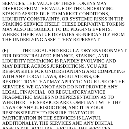
SERVICES. THE VALUE OF THESE TOKENS MAY
DIVERGE FROM THE VALUE OF THE UNDERLYING
STAKED ASSETS DUE TO MARKET CONDITIONS,
LIQUIDITY CONSTRAINTS, OR SYSTEMIC RISKS IN THE
STAKING SERVICE ITSELF. THESE DERIVATIVE TOKENS
MAY ALSO BE SUBJECT TO DE-PEGGING EVENTS,
WHERE THEIR VALUE DEVIATES SIGNIFICANTLY FROM
THE UNDERLYING ASSET THEY REPRESENT.
(E) THE LEGAL AND REGULATORY ENVIRONMENT
FOR DECENTRALIZED FINANCE, STAKING, AND
LIQUIDITY RESTAKING IS RAPIDLY EVOLVING AND
MAY DIFFER ACROSS JURISDICTIONS. YOU ARE
RESPONSIBLE FOR UNDERSTANDING AND COMPLYING
WITH ANY LOCAL LAWS, REGULATIONS, OR
RESTRICTIONS THAT MAY APPLY TO YOUR USE OF THE
SERVICES. WE CANNOT AND DO NOT PROVIDE ANY
LEGAL, FINANCIAL, OR REGULATORY ADVICE.
FRAGMETRIC MAKES NO REPRESENTATION AS TO
WHETHER THE SERVICES ARE COMPLIANT WITH THE
LAWS OF ANY JURISDICTION, AND IT IS YOUR
RESPONSIBILITY TO ENSURE THAT YOUR
PARTICIPATION IN THE SERVICES IS LAWFUL.
ADDITIONALLY, THE SERVICES AND ANY DIGITAL
ASSETS YOU ACQUIRE THROUGH THE SERVICES