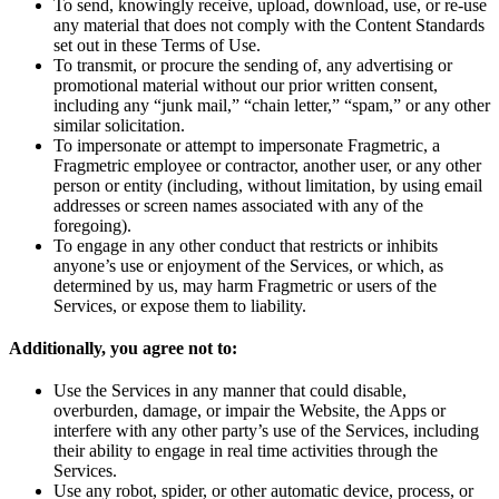
To send, knowingly receive, upload, download, use, or re-use
any material that does not comply with the Content Standards
set out in these Terms of Use.
To transmit, or procure the sending of, any advertising or
promotional material without our prior written consent,
including any “junk mail,” “chain letter,” “spam,” or any other
similar solicitation.
To impersonate or attempt to impersonate Fragmetric, a
Fragmetric employee or contractor, another user, or any other
person or entity (including, without limitation, by using email
addresses or screen names associated with any of the
foregoing).
To engage in any other conduct that restricts or inhibits
anyone’s use or enjoyment of the Services, or which, as
determined by us, may harm Fragmetric or users of the
Services, or expose them to liability.
Additionally, you agree not to:
Use the Services in any manner that could disable,
overburden, damage, or impair the Website, the Apps or
interfere with any other party’s use of the Services, including
their ability to engage in real time activities through the
Services.
Use any robot, spider, or other automatic device, process, or