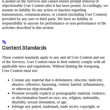
is posted on the Services and cannot ensure prompt removal of
objectionable User Content after it has been posted. Accordingly, we
assume no liability for any action or inaction regarding
transmissions, communications, or content (including User Content)
provided by any user or third party. We have no liability or
responsibility to anyone for performance or non-performance of the
activities described in this section.
Content Standards
These content standards apply to any and all User Content and use
of the Services. User Content must in their entirety comply with all
applicable laws and regulations. Without limiting the foregoing,
User Content must not:
Contain any material that is defamatory, obscene, indecent,
abusive, offensive, harassing, violent, hateful, inflammatory,
or otherwise objectionable.
Promote sexually explicit or pornographic material, violence,
or discrimination based on race, sex, religion, nationality,
disability, sexual orientation, or age.
Infringe any patent, trademark, trade secret, copyright, or