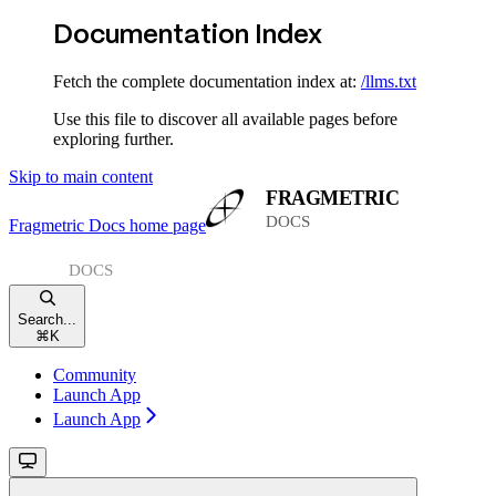
Documentation Index
Fetch the complete documentation index at:
/llms.txt
Use this file to discover all available pages before
exploring further.
Skip to main content
Fragmetric Docs
home page
Search...
⌘
K
Community
Launch App
Launch App